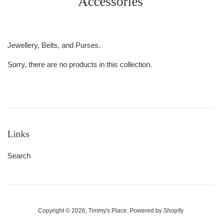
Accessories
Jewellery, Belts, and Purses.
Sorry, there are no products in this collection.
Links
Search
Copyright © 2026,
Timmy's Place
.
Powered by Shopify