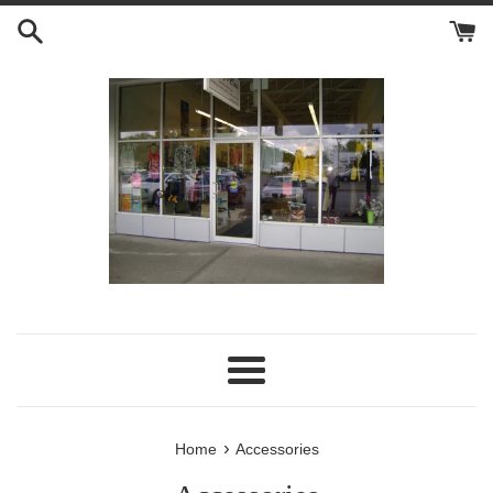
Skip
to
content
Menu
›
Home
Accessories