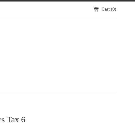
Cart (
0
)
s Tax 6