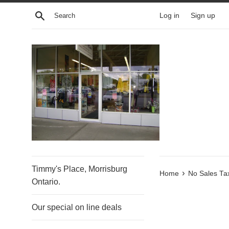
Skip
Search
Log in
Sign up
to
content
Timmy's Place, Morrisburg
›
Home
No Sales Ta
Ontario.
Our special on line deals