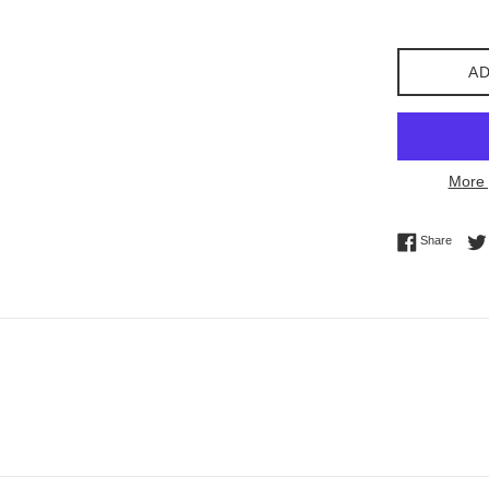
price
AD
More 
Share 
Share