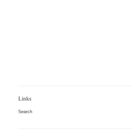
Links
Search