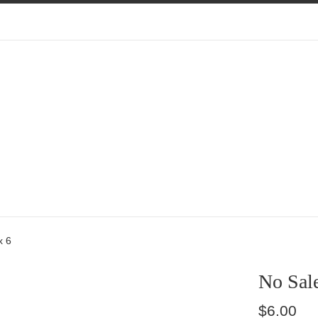
x 6
No Sale
Regular
$6.00