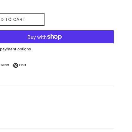
D TO CART
payment options
on Facebook
Tweet on Twitter
Pin on Pinterest
Tweet
Pin it